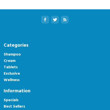
Categories
Shampoo
Cream
Tablets
Exclusive
Wellness
Information
Specials
Best Sellers