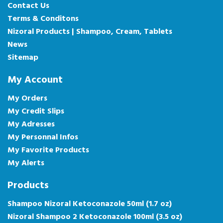
Contact Us
Terms & Conditons
Nizoral Products | Shampoo, Cream, Tablets
News
Sitemap
My Account
My Orders
My Credit Slips
My Adresses
My Personnal Infos
My Favorite Products
My Alerts
Products
Shampoo Nizoral Ketoconazole 50ml (1.7 oz)
Nizoral Shampoo 2 Ketoconazole 100ml (3.5 oz)