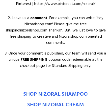
Pinterest |
https://www.pinterest.com/nizoral/
2. Leave us a
comment
. For example, you can write “Hey
Nizoralshop.com! Please give me free
shipping!nizoralshop.com Thanks!”. But, we just love to give
free shipping to creative and Nizoralshop.com oriented
comments.
3. Once your comment is published, our team will send you a
unique
FREE SHIPPING
coupon code redeemable at the
checkout page for Standard Shipping only.
SHOP NIZORAL SHAMPOO
SHOP NIZORAL CREAM