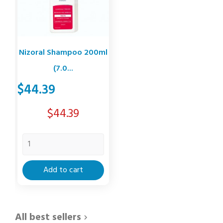
Nizoral Shampoo 200ml
(7.0...
$44.39
Price
$44.39
Add to cart
All best sellers
