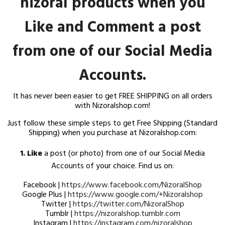
It has never been easier to get FREE SHIPPING on all orders
with Nizoralshop.com!
Just follow these simple steps to get Free Shipping (Standard
Shipping) when you purchase at Nizoralshop.com:
1. Like
a post (or photo) from one of our Social Media
Accounts of your choice. Find us on:
Facebook |
https://www.facebook.com/NizoralShop
Google Plus |
https://www.google.com/+Nizoralshop
Twitter |
https://twitter.com/NizoralShop
Tumblr |
https://nizoralshop.tumblr.com
Instagram |
https://instagram.com/nizoralshop