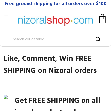
Free ground shipping for all orders over $100

Like, Comment, Win FREE
SHIPPING on Nizoral orders