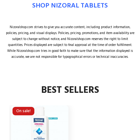
SHOP NIZORAL TABLETS
Nizoralshop.com strives to give you accurate content, including product information,
policies, pricing, and visual displays. Policies, pricing, promotions, and item availability are
subject to change without notice, and Nizoralshop.com reserves the right to limit
quantities. Prices displayed are subject to final approval at the time of order fulfillment.
While Nizoralshop.com tries in good faith to make sure that the information displayed is
accurate, we are not responsible for typographical errors or technical inaccuracies.
BEST SELLERS
On sale!