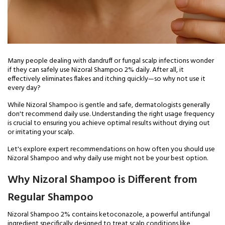
Many people dealing with dandruff or fungal scalp infections wonder
if they can safely use Nizoral Shampoo 2% daily. After all, it
effectively eliminates flakes and itching quickly—so why not use it
every day?
While Nizoral Shampoo is gentle and safe, dermatologists generally
don't recommend daily use. Understanding the right usage frequency
is crucial to ensuring you achieve optimal results without drying out
or irritating your scalp.
Let's explore expert recommendations on how often you should use
Nizoral Shampoo and why daily use might not be your best option.
Why Nizoral Shampoo is Different from
Regular Shampoo
Nizoral Shampoo 2% contains ketoconazole, a powerful antifungal
ingredient specifically designed to treat scalp conditions like