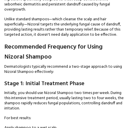
seborrheic dermatitis and persistent dandruff caused by fungal
overgrowth.
Unlike standard shampoos—which cleanse the scalp and hair
superficially—Nizoral targets the underlying fungal cause of dandruff,
providing lasting results rather than temporary relief. Because of this
targeted action, it doesn't need daily application to be effective.
Recommended Frequency for Using
Nizoral Shampoo
Dermatologists typically recommend a two-stage approach to using
Nizoral Shampoo effectively:
Stage 1: Initial Treatment Phase
Initially, you should use Nizoral Shampoo two times per week. During
this intensive treatment period, usually lasting two to four weeks, the
shampoo rapidly reduces fungal populations, controlling dandruff and
irritation.
For best results:
Apply shampoo to a wet scalp.