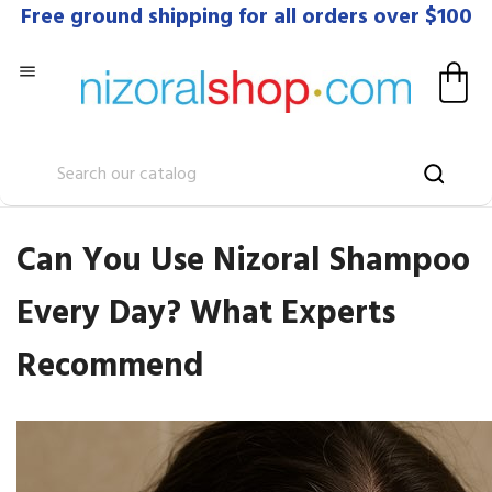
Free ground shipping for all orders over $100

Can You Use Nizoral Shampoo
Every Day? What Experts
Recommend