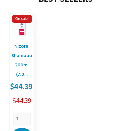
On sale!
Nizoral
Shampoo
200ml
(7.0...
$44.39
Price
$44.39