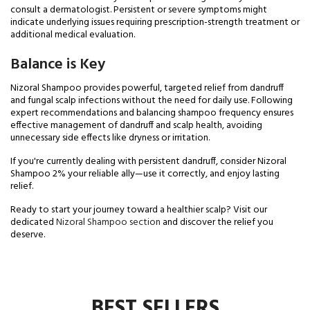
consult a dermatologist. Persistent or severe symptoms might
indicate underlying issues requiring prescription-strength treatment or
additional medical evaluation.
Balance is Key
Nizoral Shampoo provides powerful, targeted relief from dandruff
and fungal scalp infections without the need for daily use. Following
expert recommendations and balancing shampoo frequency ensures
effective management of dandruff and scalp health, avoiding
unnecessary side effects like dryness or irritation.
If you're currently dealing with persistent dandruff, consider Nizoral
Shampoo 2% your reliable ally—use it correctly, and enjoy lasting
relief.
Ready to start your journey toward a healthier scalp? Visit our
dedicated
Nizoral Shampoo section
and discover the relief you
deserve.
BEST SELLERS