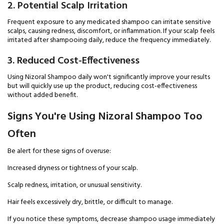
2. Potential Scalp Irritation
Frequent exposure to any medicated shampoo can irritate sensitive
scalps, causing redness, discomfort, or inflammation. If your scalp feels
irritated after shampooing daily, reduce the frequency immediately.
3. Reduced Cost-Effectiveness
Using Nizoral Shampoo daily won't significantly improve your results
but will quickly use up the product, reducing cost-effectiveness
without added benefit.
Signs You're Using Nizoral Shampoo Too
Often
Be alert for these signs of overuse:
Increased dryness or tightness of your scalp.
Scalp redness, irritation, or unusual sensitivity.
Hair feels excessively dry, brittle, or difficult to manage.
If you notice these symptoms, decrease shampoo usage immediately