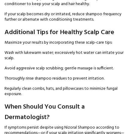
conditioner to keep your scalp and hair healthy.
If your scalp becomes dry or irritated, reduce shampoo frequency
further or alternate with conditioning treatments.
Additional Tips for Healthy Scalp Care
Maximize your results by incorporating these scalp-care tips:
Wash with lukewarm water; excessively hot water can irritate your
scalp.
Avoid aggressive scalp scrubbing; gentle massage is sufficient.
Thoroughly rinse shampoo residues to prevent irritation.
Regularly clean combs, hats, and pillowcases to minimize fungal
exposure.
When Should You Consult a
Dermatologist?
If symptoms persist despite using Nizoral Shampoo according to
recommendations—or if your scalp irritation significantly worsens—