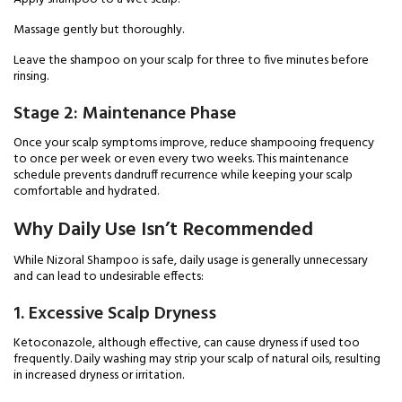
Massage gently but thoroughly.
Leave the shampoo on your scalp for three to five minutes before
rinsing.
Stage 2: Maintenance Phase
Once your scalp symptoms improve, reduce shampooing frequency
to once per week or even every two weeks. This maintenance
schedule prevents dandruff recurrence while keeping your scalp
comfortable and hydrated.
Why Daily Use Isn’t Recommended
While Nizoral Shampoo is safe, daily usage is generally unnecessary
and can lead to undesirable effects:
1. Excessive Scalp Dryness
Ketoconazole, although effective, can cause dryness if used too
frequently. Daily washing may strip your scalp of natural oils, resulting
in increased dryness or irritation.