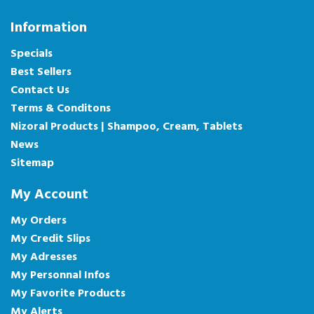
Information
Specials
Best Sellers
Contact Us
Terms & Conditons
Nizoral Products | Shampoo, Cream, Tablets
News
Sitemap
My Account
My Orders
My Credit Slips
My Adresses
My Personnal Infos
My Favorite Products
My Alerts