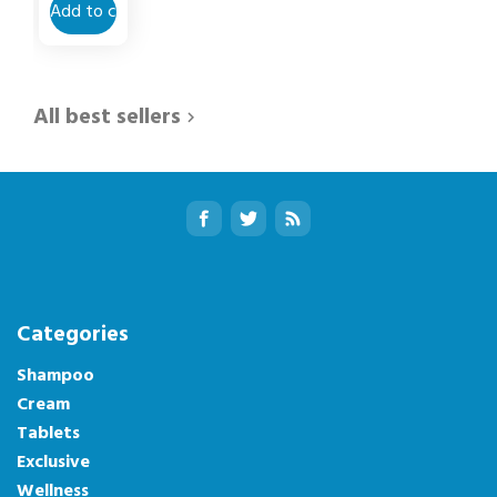
Add to cart
All best sellers

Categories
Shampoo
Cream
Tablets
Exclusive
Wellness