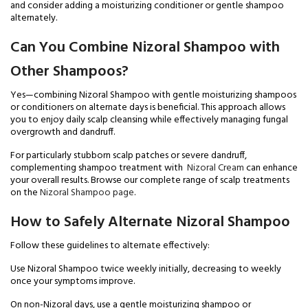
and consider adding a moisturizing conditioner or gentle shampoo
alternately.
Can You Combine Nizoral Shampoo with
Other Shampoos?
Yes—combining Nizoral Shampoo with gentle moisturizing shampoos
or conditioners on alternate days is beneficial. This approach allows
you to enjoy daily scalp cleansing while effectively managing fungal
overgrowth and dandruff.
For particularly stubborn scalp patches or severe dandruff,
complementing shampoo treatment with
Nizoral Cream
can enhance
your overall results. Browse our complete range of scalp treatments
on the
Nizoral Shampoo page
.
How to Safely Alternate Nizoral Shampoo
Follow these guidelines to alternate effectively:
Use Nizoral Shampoo twice weekly initially, decreasing to weekly
once your symptoms improve.
On non-Nizoral days, use a gentle moisturizing shampoo or