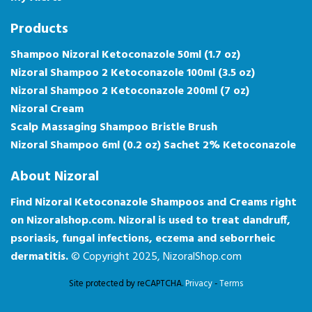
Products
Shampoo Nizoral Ketoconazole 50ml (1.7 oz)
Nizoral Shampoo 2 Ketoconazole 100ml (3.5 oz)
Nizoral Shampoo 2 Ketoconazole 200ml (7 oz)
Nizoral Cream
Scalp Massaging Shampoo Bristle Brush
Nizoral Shampoo 6ml (0.2 oz) Sachet 2% Ketoconazole
About Nizoral
Find Nizoral Ketoconazole Shampoos and Creams right
on Nizoralshop.com. Nizoral is used to treat dandruff,
psoriasis, fungal infections, eczema and seborrheic
dermatitis.
© Copyright 2025, NizoralShop.com
Site protected by reCAPTCHA.
Privacy
-
Terms