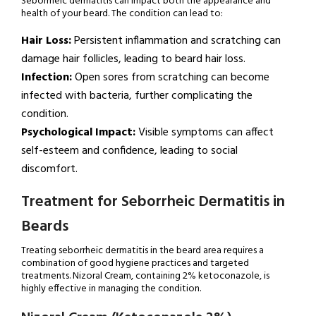
Seborrheic dermatitis can impact both the appearance and
health of your beard. The condition can lead to:
Hair Loss:
Persistent inflammation and scratching can
damage hair follicles, leading to beard hair loss.
Infection:
Open sores from scratching can become
infected with bacteria, further complicating the
condition.
Psychological Impact:
Visible symptoms can affect
self-esteem and confidence, leading to social
discomfort.
Treatment for Seborrheic Dermatitis in
Beards
Treating seborrheic dermatitis in the beard area requires a
combination of good hygiene practices and targeted
treatments. Nizoral Cream, containing 2% ketoconazole, is
highly effective in managing the condition.