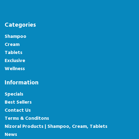
Categories
Shampoo
Cream
Tablets
Exclusive
Wellness
Information
Specials
Best Sellers
Contact Us
Terms & Conditons
Nizoral Products | Shampoo, Cream, Tablets
News