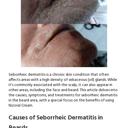
Seborrheic dermatitis is a chronic skin condition that often
affects areas with a high density of sebaceous (oil) glands. While
it's commonly associated with the scalp, it can also appear in
other areas, including the face and beard. This article delves into
the causes, symptoms, and treatments for seborrheic dermatitis
in the beard area, with a special focus on the benefits of using
Nizoral Cream.
Causes of Seborrheic Dermatitis in
Beards