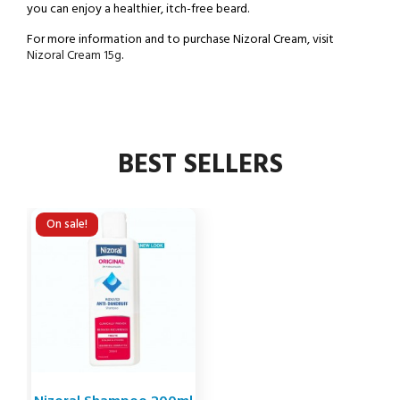
you can enjoy a healthier, itch-free beard.
For more information and to purchase Nizoral Cream, visit
Nizoral Cream 15g
.
BEST SELLERS
On sale!