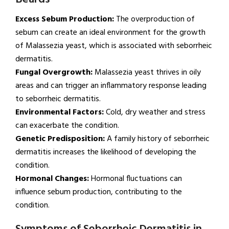
Excess Sebum Production:
The overproduction of
sebum can create an ideal environment for the growth
of Malassezia yeast, which is associated with seborrheic
dermatitis.
Fungal Overgrowth:
Malassezia yeast thrives in oily
areas and can trigger an inflammatory response leading
to seborrheic dermatitis.
Environmental Factors:
Cold, dry weather and stress
can exacerbate the condition.
Genetic Predisposition:
A family history of seborrheic
dermatitis increases the likelihood of developing the
condition.
Hormonal Changes:
Hormonal fluctuations can
influence sebum production, contributing to the
condition.