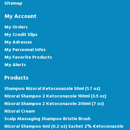
Sitemap
My Account
My Orders
My Credit Slips
My Adresses
My Personnal Infos
My Favorite Products
My Alerts
Products
Shampoo Nizoral Ketoconazole 50ml (1.7 oz)
Nizoral Shampoo 2 Ketoconazole 100ml (3.5 oz)
Nizoral Shampoo 2 Ketoconazole 200ml (7 oz)
Nizoral Cream
Scalp Massaging Shampoo Bristle Brush
Nizoral Shampoo 6ml (0.2 oz) Sachet 2% Ketoconazole