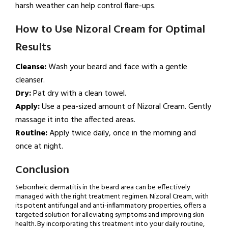
harsh weather can help control flare-ups.
How to Use Nizoral Cream for Optimal
Results
Cleanse:
Wash your beard and face with a gentle
cleanser.
Dry:
Pat dry with a clean towel.
Apply:
Use a pea-sized amount of Nizoral Cream. Gently
massage it into the affected areas.
Routine:
Apply twice daily, once in the morning and
once at night.
Conclusion
Seborrheic dermatitis in the beard area can be effectively
managed with the right treatment regimen. Nizoral Cream, with
its potent antifungal and anti-inflammatory properties, offers a
targeted solution for alleviating symptoms and improving skin
health. By incorporating this treatment into your daily routine,