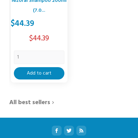
Nizoral Shampoo 200ml
(7.0...
$44.39
Price
$44.39
Add to cart
All best sellers
