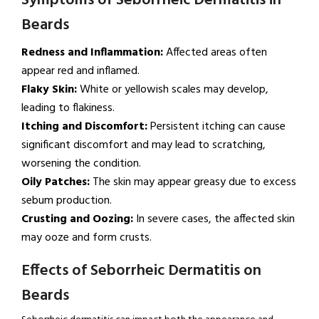
Symptoms of Seborrheic Dermatitis in
Beards
Redness and Inflammation:
Affected areas often
appear red and inflamed.
Flaky Skin:
White or yellowish scales may develop,
leading to flakiness.
Itching and Discomfort:
Persistent itching can cause
significant discomfort and may lead to scratching,
worsening the condition.
Oily Patches:
The skin may appear greasy due to excess
sebum production.
Crusting and Oozing:
In severe cases, the affected skin
may ooze and form crusts.
Effects of Seborrheic Dermatitis on
Beards