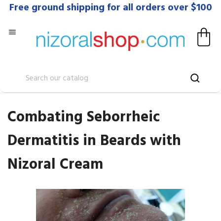
Free ground shipping for all orders over $100

Combating Seborrheic
Dermatitis in Beards with
Nizoral Cream