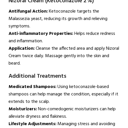
Nizoral Cream (Ketoconazole 2%)
Antifungal Action:
Ketoconazole targets the
Malassezia yeast, reducing its growth and relieving
symptoms.
Anti-inflammatory Properties:
Helps reduce redness
and inflammation.
Application:
Cleanse the affected area and apply Nizoral
Cream twice daily. Massage gently into the skin and
beard.
Additional Treatments
Medicated Shampoos:
Using ketoconazole-based
shampoos can help manage the condition, especially if it
extends to the scalp.
Moisturizers:
Non-comedogenic moisturizers can help
alleviate dryness and flakiness.
Lifestyle Adjustments:
Managing stress and avoiding